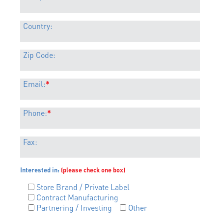
Country:
Zip Code:
Email:
*
Phone:
*
Fax:
Interested in:
(please check one box)
Store Brand / Private Label
Contract Manufacturing
Partnering / Investing
Other