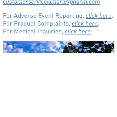
customerservice@marlexpharm.com
For Adverse Event Reporting,
click here
.
For Product Complaints,
click here
.
For Medical Inquiries,
click here
.