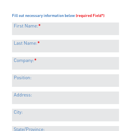
Fill out necessary information below
(required Field*)
First Name:
*
Last Name:
*
Company:
*
Position:
Address:
City:
State/Province: