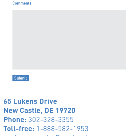
Comments
65 Lukens Drive
New Castle, DE 19720
Phone:
302-328-3355
Toll-free:
1-888-582-1953